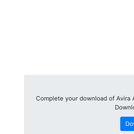
Complete your download of Avira A
Downl
Do