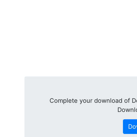
Complete your download of D
Downl
Do